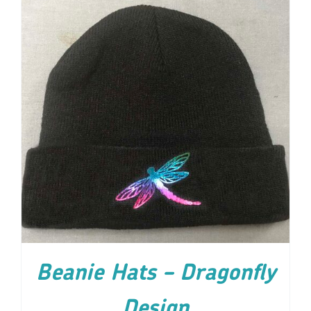
ADD TO CART
/
DETAILS
Beanie Hats – Dragonfly
Design