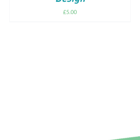
£
5.00