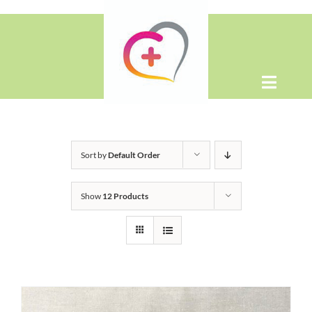
Skip
to
content
Toggle
Naviga
Home
Sort by
Default Order
About
Show
12 Products
Shop
Contact Us
WooCommerce Cart