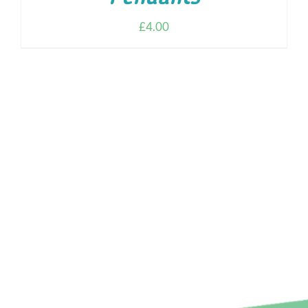
£
4.00