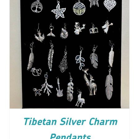
ADD TO CART
/
DETAILS
Tibetan Silver Charm
Pendants