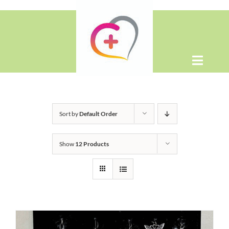
Skip
to
content
Toggle
Naviga
Home
Sort by
Default Order
About
Show
12 Products
Shop
Contact Us
WooCommerce Cart