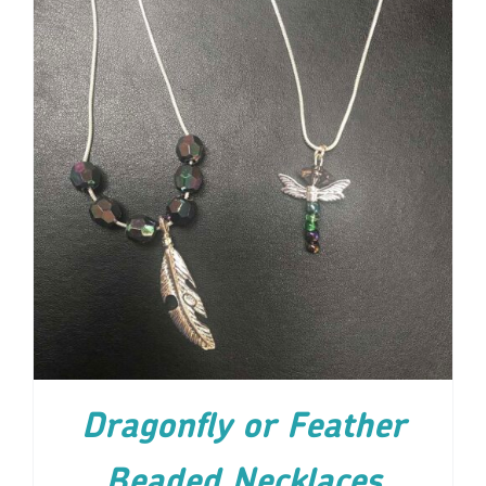
ADD TO CART
/
DETAILS
Dragonfly or Feather
Beaded Necklaces