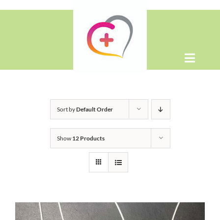
Skip
to
content
Toggle
Naviga
Home
Sort by
Default Order
About
Show
12 Products
Shop
Contact Us
WooCommerce Cart