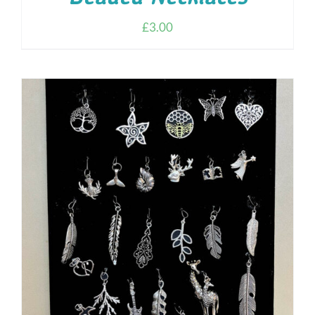
£
3.00
ADD TO CART
/
DETAILS