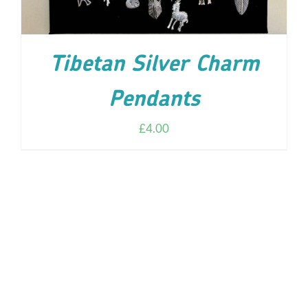
Tibetan Silver Charm
Pendants
£
4.00