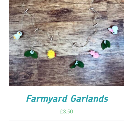
ADD TO CART
/
DETAILS
Farmyard Garlands
£
3.50