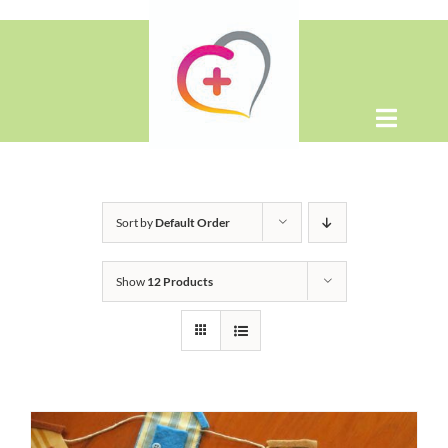
Skip
to
content
Toggle
Naviga
Home
Sort by
Default Order
About
Show
12 Products
Shop
Contact Us
WooCommerce Cart