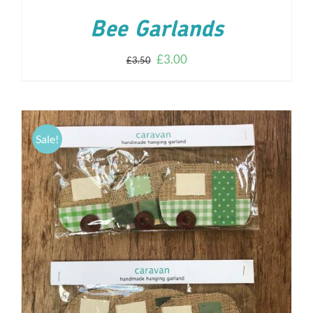
Bee Garlands
£
3.00
£
3.50
Sale!
ADD TO CART
/
DETAILS