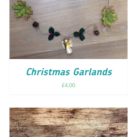
ADD TO CART
/
DETAILS
Christmas Garlands
£
4.00