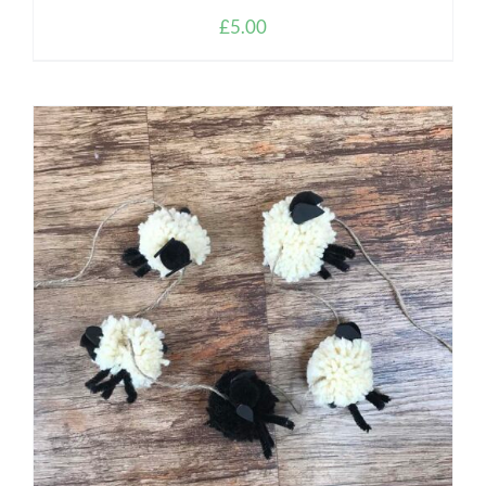
£
5.00
ADD TO CART
/
DETAILS