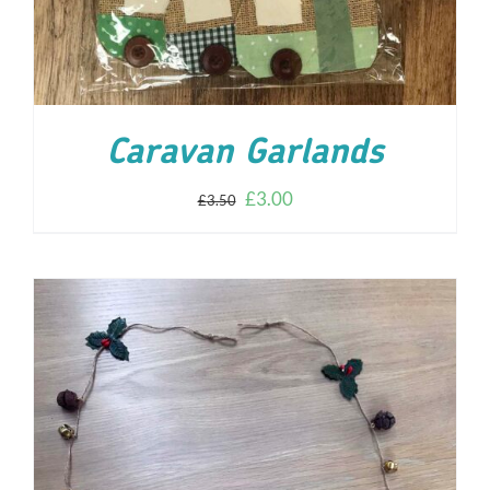
Caravan Garlands
£
3.00
£
3.50