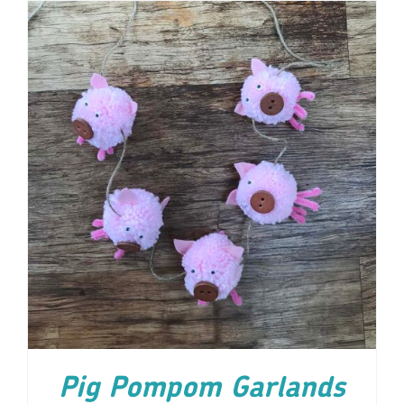
ADD TO CART
/
DETAILS
Pig Pompom Garlands