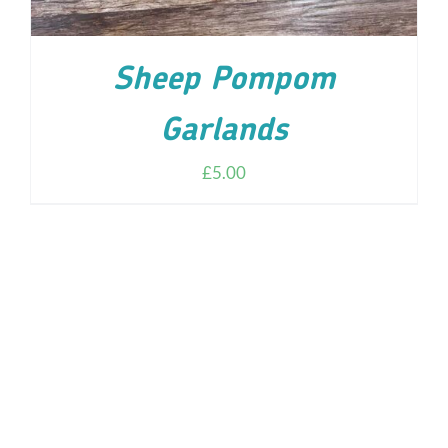
Sheep Pompom
Garlands
£
5.00