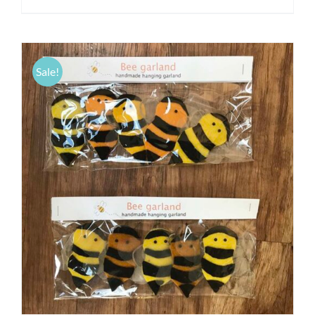
Sale!
ADD TO CART
/
DETAILS