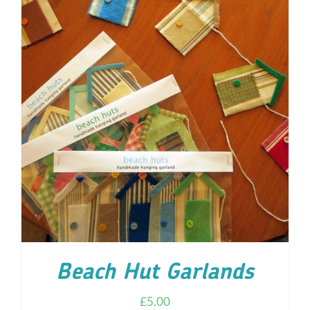
ADD TO CART
/
DETAILS
Beach Hut Garlands
£
5.00