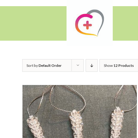
Skip
to
content
Sort by
Default Order
Show
12 Products