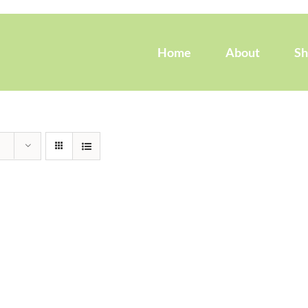
Home
About
S