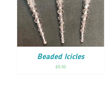
ADD TO CART
/
DETAILS
Beaded Icicles
£
0.50