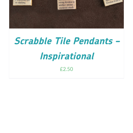
Scrabble Tile Pendants –
Inspirational
£
2.50