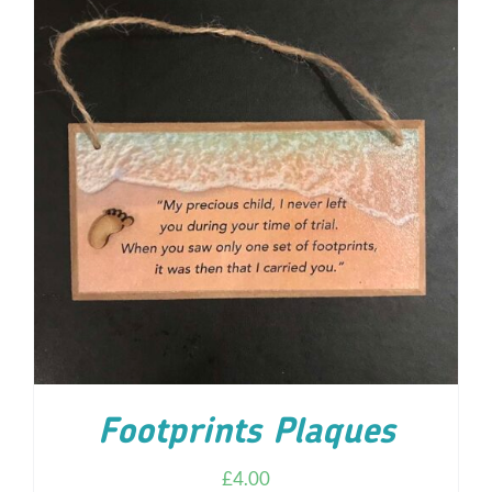
ADD TO CART
/
DETAILS
Footprints Plaques
£
4.00