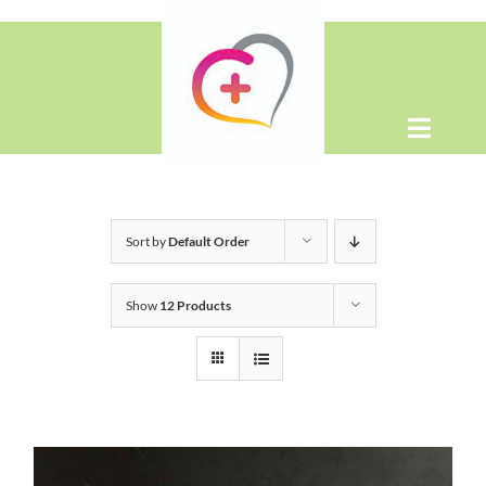
Skip
to
content
Toggle
Naviga
Home
Sort by
Default Order
About
Show
12 Products
Shop
Contact Us
WooCommerce Cart