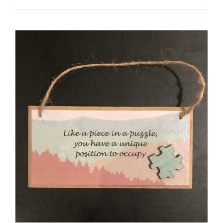
ADD TO CART
/
DETAILS