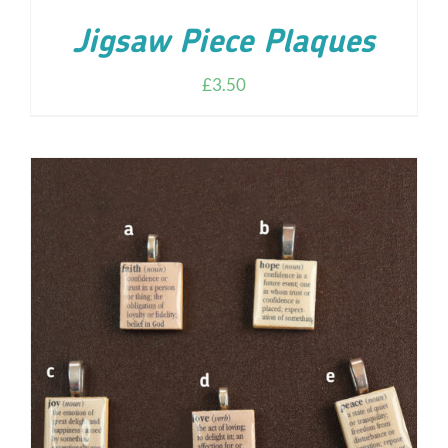
Jigsaw Piece Plaques
£
3.50
ADD TO CART
/
DETAILS