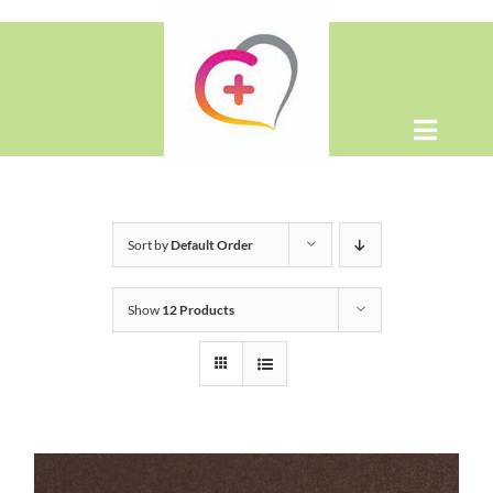
Skip
to
content
Toggle
Naviga
Home
Sort by
Default Order
About
Show
12 Products
Shop
Contact Us
WooCommerce Cart