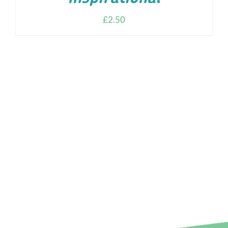
£
2.50