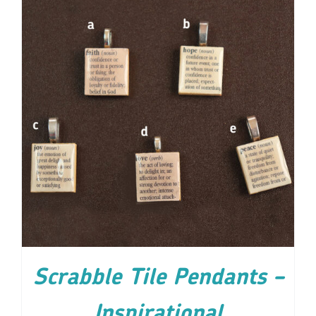
ADD TO CART
/
DETAILS
Scrabble Tile Pendants –
Inspirational