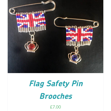
ADD TO CART
/
DETAILS
Flag Safety Pin
Brooches
£
7.00