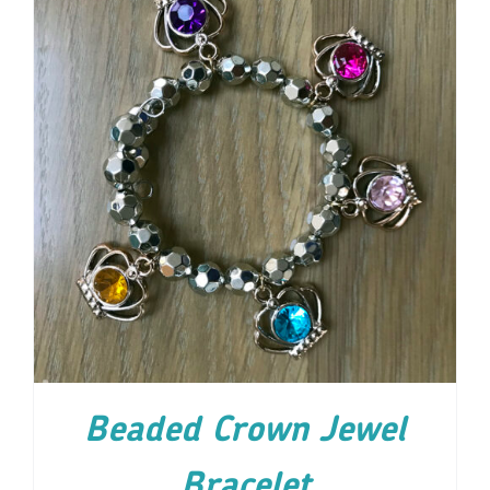
ADD TO CART
/
DETAILS
Beaded Crown Jewel
Bracelet