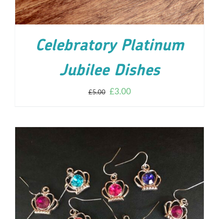
Celebratory Platinum
Jubilee Dishes
£
3.00
£
5.00