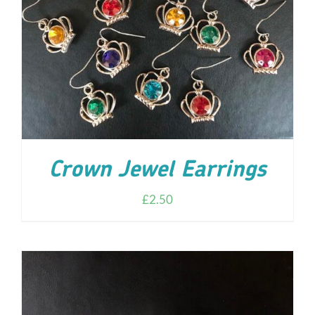
ADD TO CART
/
DETAILS
Crown Jewel Earrings
£
2.50