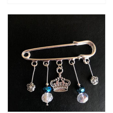
ADD TO CART
/
DETAILS