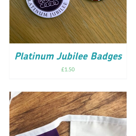
Platinum Jubilee Badges
£
1.50