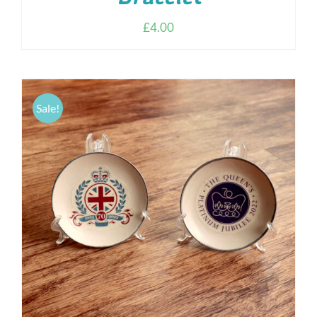
£
4.00
Sale!
ADD TO CART
/
DETAILS