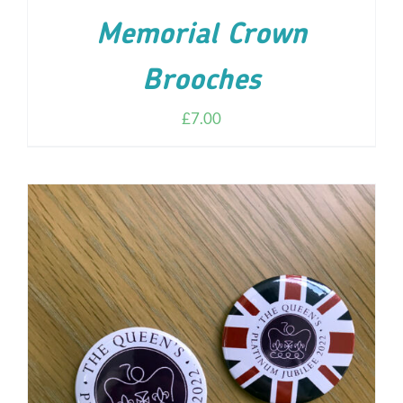
Memorial Crown
Brooches
£
7.00
ADD TO CART
/
DETAILS