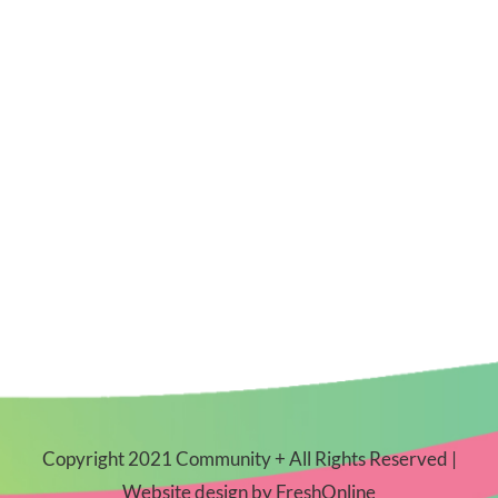
Copyright 2021 Community + All Rights Reserved |
Website design by
FreshOnline