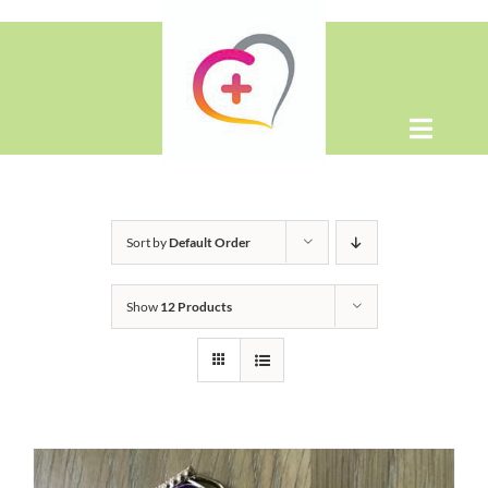
Skip
to
content
Toggle
Naviga
Home
Sort by
Default Order
About
Show
12 Products
Shop
Contact Us
WooCommerce Cart