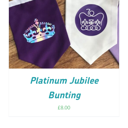
ADD TO CART
/
DETAILS
Platinum Jubilee
Bunting
£
8.00