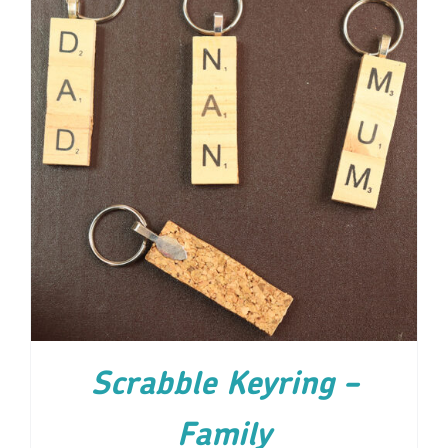
ADD TO CART
/
DETAILS
Scrabble Keyring –
Family