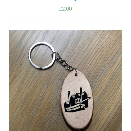
£
2.00
ADD TO CART
/
DETAILS