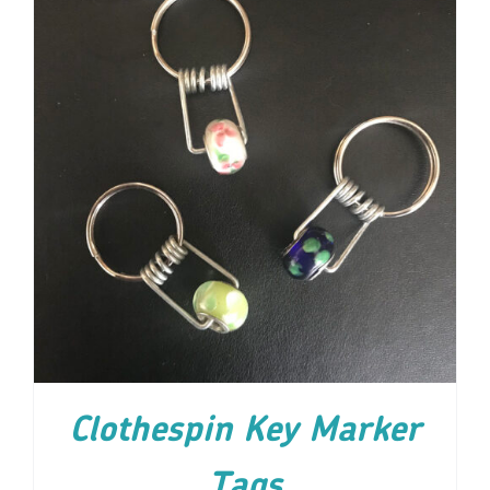
ADD TO CART
/
DETAILS
Clothespin Key Marker
Tags