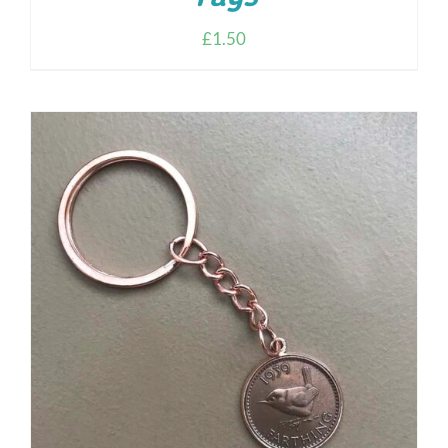
£
1.50
ADD TO CART
/
DETAILS