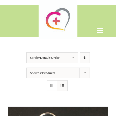
Skip
to
content
Toggle
Naviga
Home
Sort by
Default Order
About
Show
12 Products
Shop
Contact Us
WooCommerce Cart