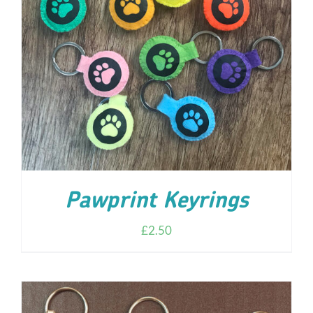
ADD TO CART
/
DETAILS
Pawprint Keyrings
£
2.50