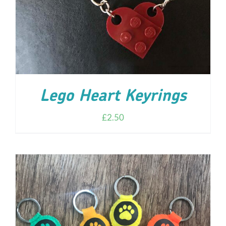
Lego Heart Keyrings
£
2.50