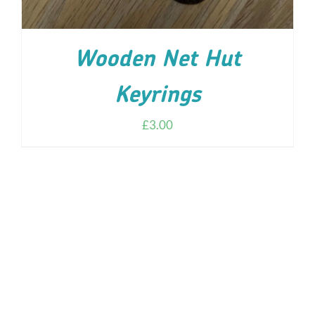
Wooden Net Hut
Keyrings
£
3.00