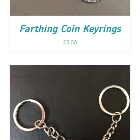
Farthing Coin Keyrings
£
5.00
ADD TO CART
/
DETAILS