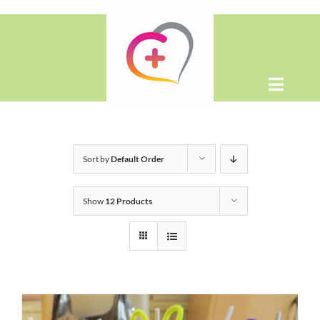
Skip
to
content
Toggle
Naviga
Home
Sort by
Default Order
About
Show
12 Products
Shop
Contact Us
WooCommerce Cart