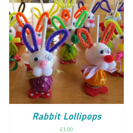
ADD TO CART
/
DETAILS
Rabbit Lollipops
£
1.00