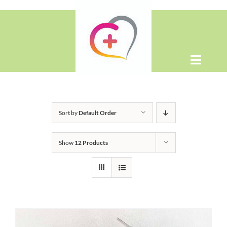
Skip
to
content
Toggle
Naviga
Home
Sort by
Default Order
About
Show
12 Products
Shop
Contact Us
WooCommerce Cart