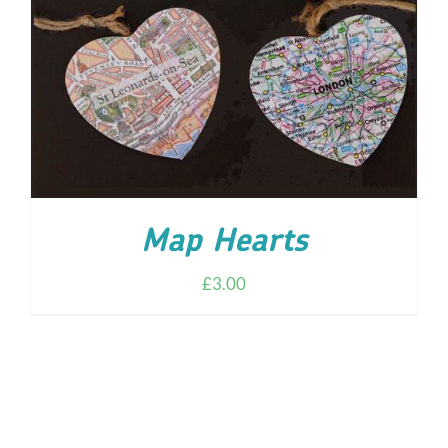
ADD TO CART
/
DETAILS
Map Hearts
£
3.00