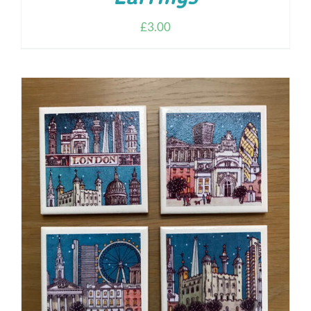
£
3.00
ADD TO CART
/
DETAILS