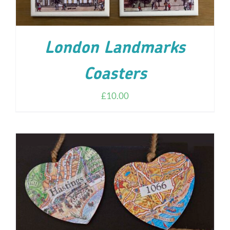
London Landmarks
Coasters
£
10.00