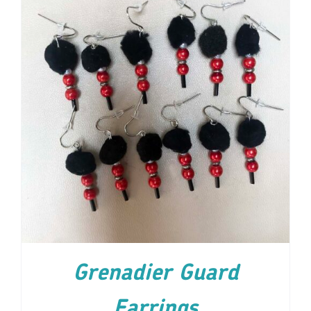
ADD TO CART
/
DETAILS
Grenadier Guard
Earrings