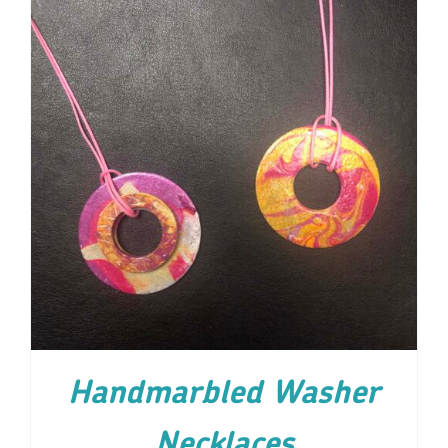
ADD TO CART
/
DETAILS
Handmarbled Washer
Necklaces