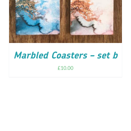
Marbled Coasters – set b
£
10.00