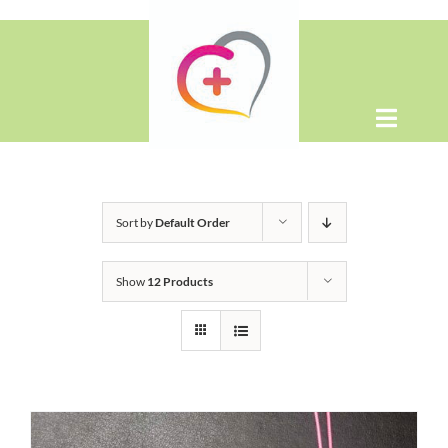
Skip
to
content
Toggle
Naviga
Home
Sort by
Default Order
About
Show
12 Products
Shop
Contact Us
WooCommerce Cart