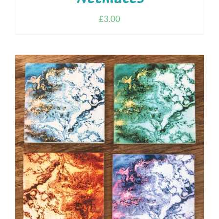
£
3.00
ADD TO CART
/
DETAILS