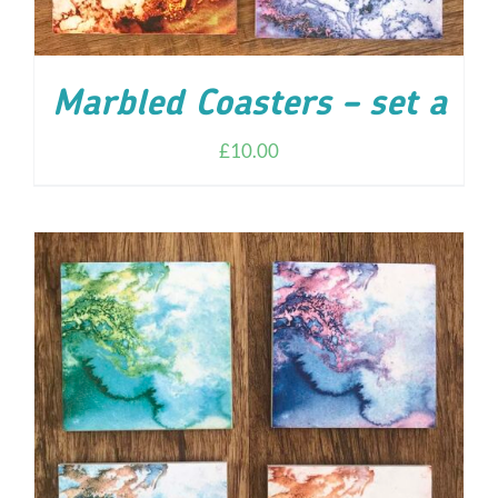
Marbled Coasters – set a
£
10.00
ADD TO CART
/
DETAILS