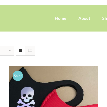
Home
About
S
Sale!