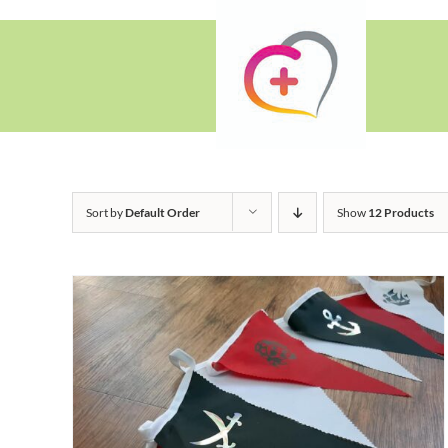
Skip
to
content
Sort by
Default Order
Show
12 Products