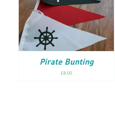
ADD TO CART
/
DETAILS
Pirate Bunting
£
8.00