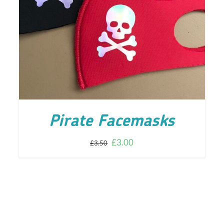
ADD TO CART
/
DETAILS
Pirate Facemasks
£
3.00
£
3.50