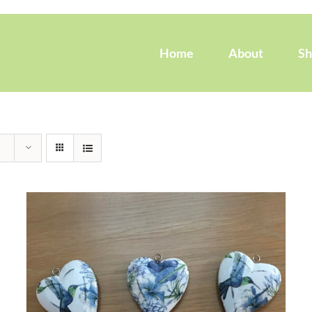
Home
About
S