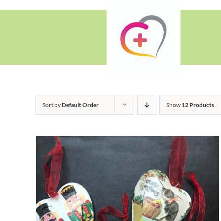
Skip
to
content
Sort by
Default Order
Show
12 Products