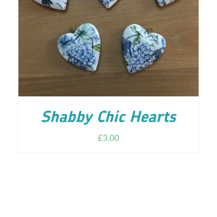
ADD TO CART
/
DETAILS
Shabby Chic Hearts
£
3.00