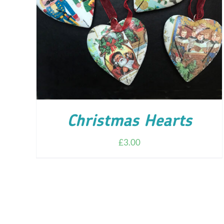
ADD TO CART
/
DETAILS
Christmas Hearts
£
3.00