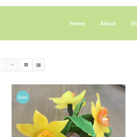
Home
About
S
Sale!