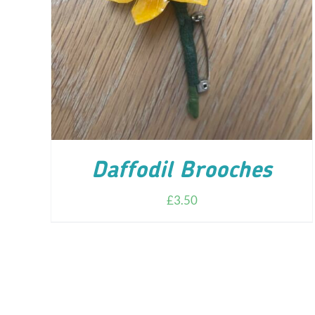
ADD TO CART
/
DETAILS
Daffodil Brooches
£
3.50