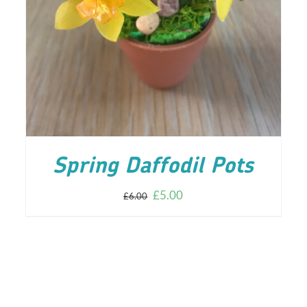
ADD TO CART
/
DETAILS
Spring Daffodil Pots
£
5.00
£
6.00