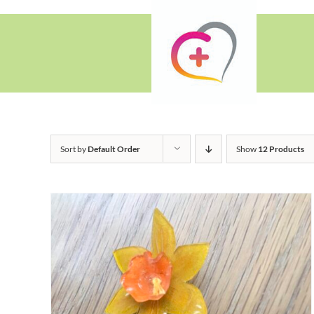
Skip
to
content
Sort by
Default Order
Show
12 Products