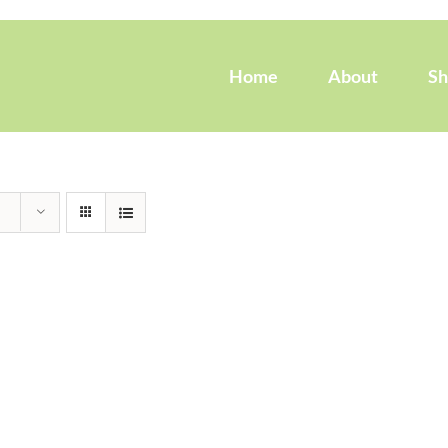
Home
About
S