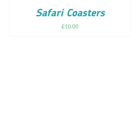
Safari Coasters
£
10.00