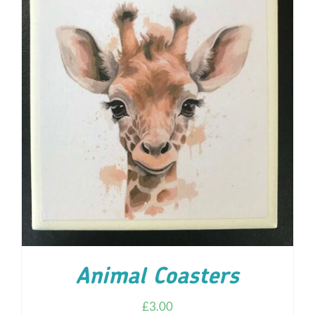
ADD TO CART
/
DETAILS
Animal Coasters
£
3.00