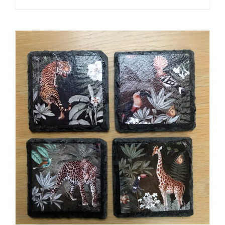
ADD TO CART
/
DETAILS