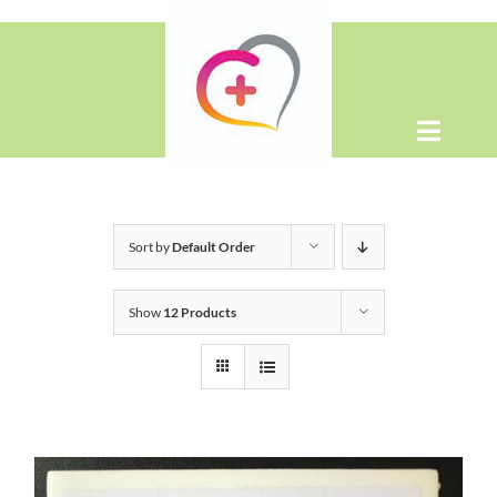
Skip
to
content
Toggle
Naviga
Home
Sort by
Default Order
About
Show
12 Products
Shop
Contact Us
WooCommerce Cart