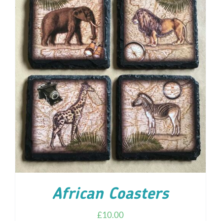
ADD TO CART
/
DETAILS
African Coasters
£
10.00