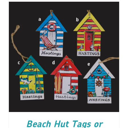
ADD TO CART
/
DETAILS
Beach Hut Tags or