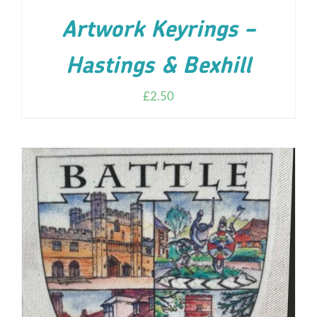
Artwork Keyrings –
Hastings & Bexhill
£
2.50
ADD TO CART
/
DETAILS