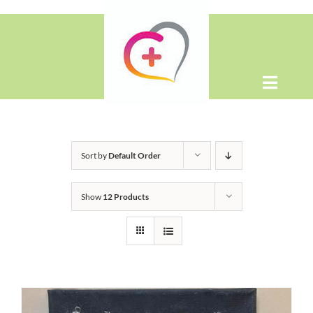
Skip
to
content
Toggle
Naviga
Home
Sort by
Default Order
About
Show
12 Products
Shop
Contact Us
WooCommerce Cart