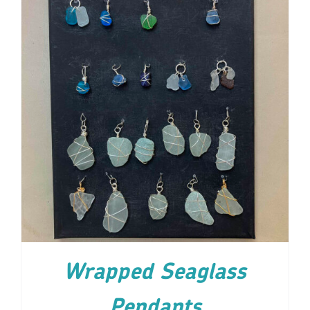
ADD TO CART
/
DETAILS
Wrapped Seaglass
Pendants