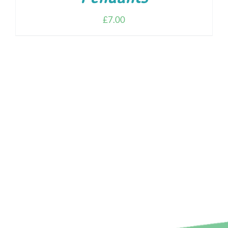
£
7.00