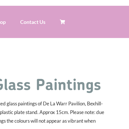
hop
Contact Us
Glass Paintings
d glass paintings of De La Warr Pavilion, Bexhill-
 plastic plate stand. Approx 15cm. Please note: due
ings the colours will not appear as vibrant when