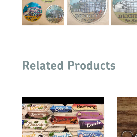
Related Products