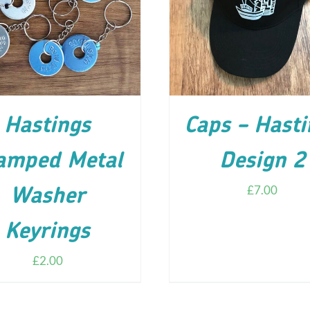
D TO CART
/
DETAILS
ADD TO CART
/
DETA
Hastings
Caps – Hasti
amped Metal
Design 2
£
7.00
Washer
Keyrings
£
2.00