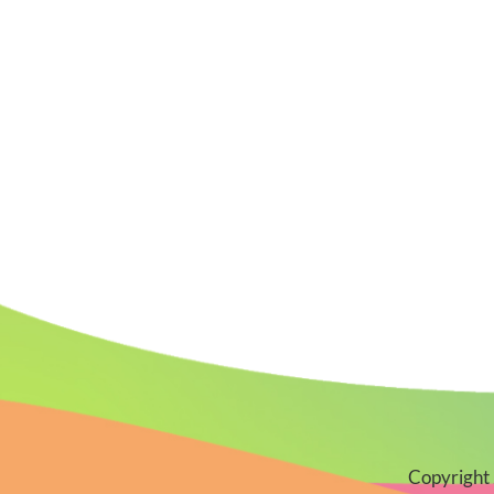
Copyright 