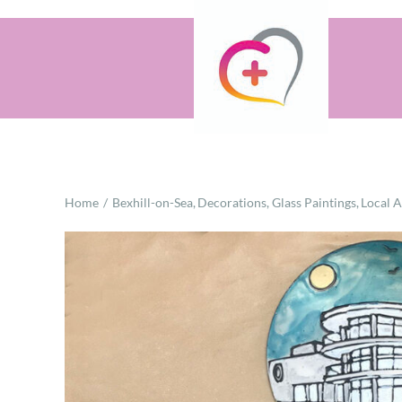
Skip
to
content
Home
Bexhill-on-Sea
Decorations
Glass Paintings
Local 