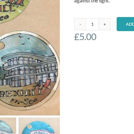
against the light.
ADD
Bexhill
£
5.00
Glass
Paintings
quantity