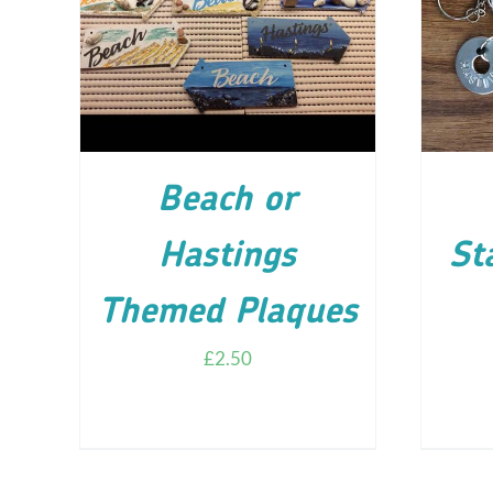
ADD TO CART
/
DETAILS
AD
Beach or
Hastings
St
Themed Plaques
£
2.50