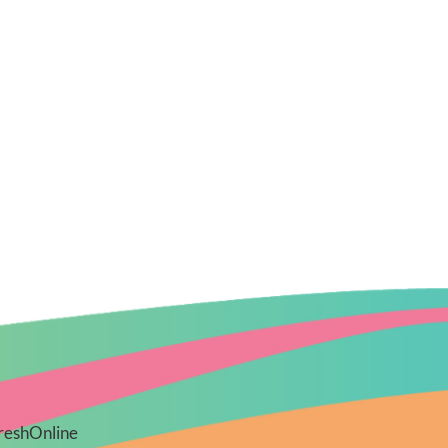
reshOnline