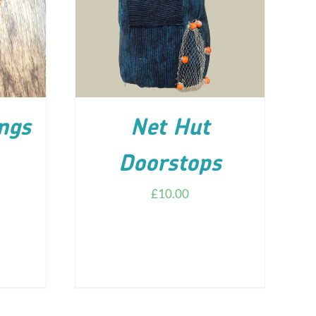
ILS
ADD TO CART
/
DETAILS
ngs
Net Hut
Doorstops
£
10.00