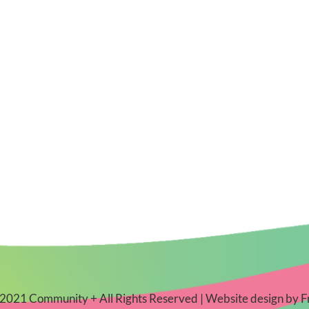
2021 Community + All Rights Reserved | Website design by
F