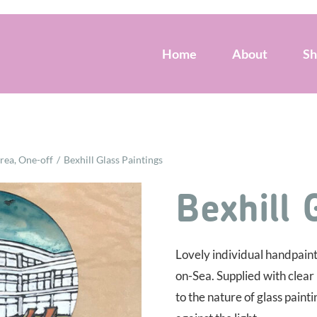
Home
About
S
Area
One-off
Bexhill Glass Paintings
Bexhill 
Lovely individual handpainte
on-Sea. Supplied with clear
to the nature of glass paint