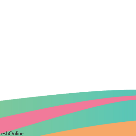
reshOnline