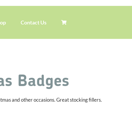
hop
Contact Us
as Badges
as and other occasions. Great stocking fillers.