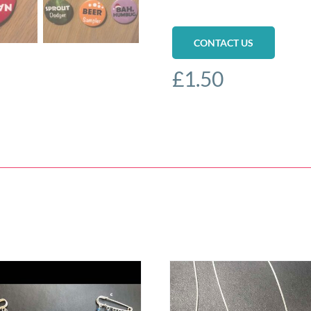
CONTACT US
£
1.50