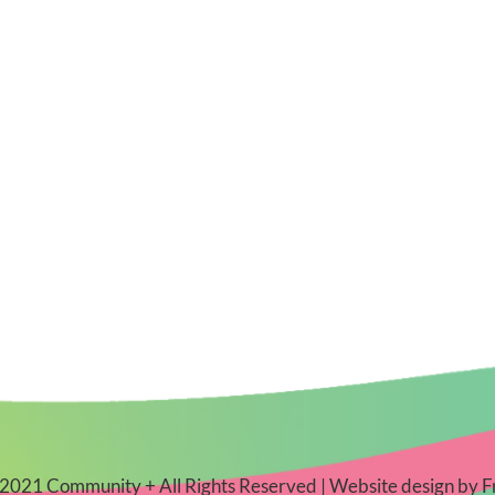
2021 Community + All Rights Reserved | Website design by
F