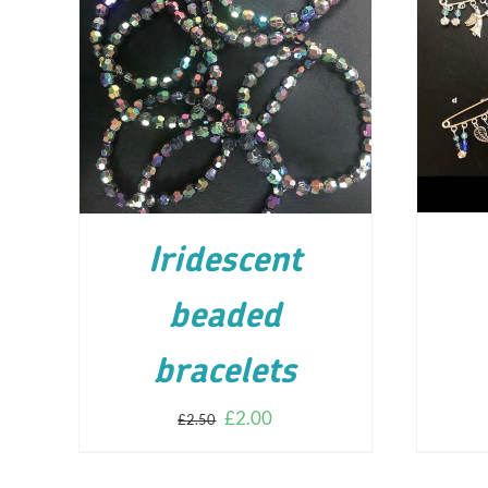
AD
ADD TO CART
/
DETAILS
Iridescent
beaded
bracelets
£
2.00
£
2.50