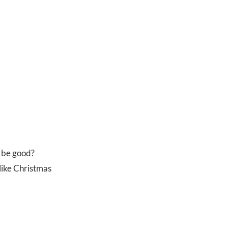
o be good?
t like Christmas