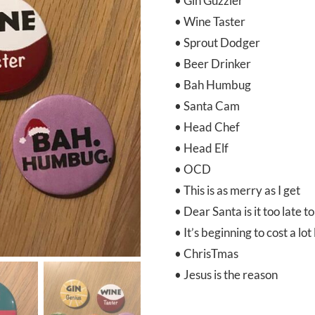
• Gin Guzzler
• Wine Taster
• Sprout Dodger
• Beer Drinker
• Bah Humbug
• Santa Cam
• Head Chef
• Head Elf
• OCD
• This is as merry as I get
• Dear Santa is it too late t
• It’s beginning to cost a lo
• ChrisTmas
• Jesus is the reason