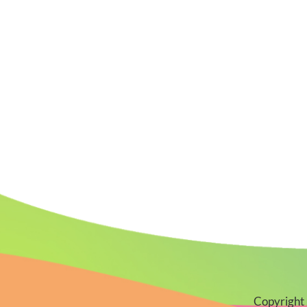
Copyright 