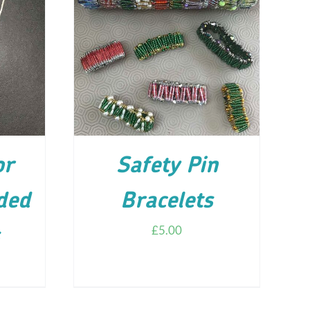
ILS
ADD TO CART
/
DETAILS
or
Safety Pin
ded
Bracelets
£
5.00
s