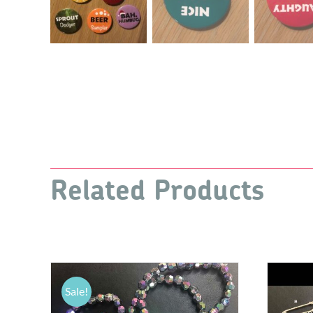
Related Products
Sale!