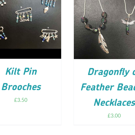
D TO CART
/
DETAILS
ADD TO CART
/
DETA
Kilt Pin
Dragonfly 
Brooches
Feather Bea
£
3.50
Necklace
£
3.00