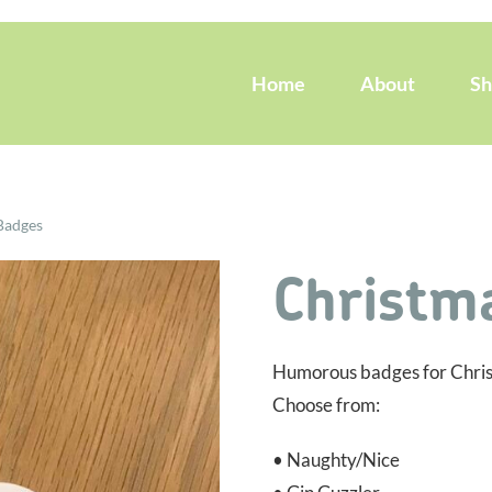
Home
About
S
Badges
Christm
Humorous badges for Christm
Choose from:
• Naughty/Nice