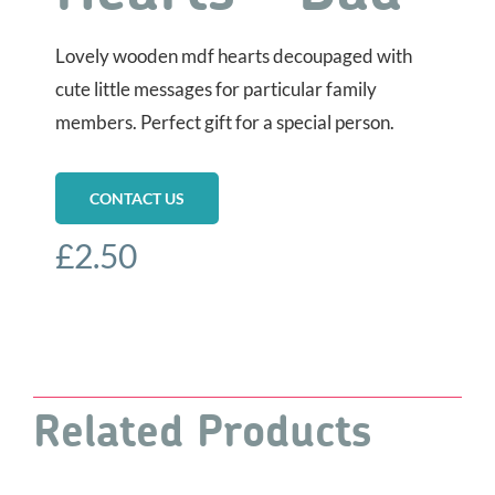
Lovely wooden mdf hearts decoupaged with
cute little messages for particular family
members. Perfect gift for a special person.
CONTACT US
£
2.50
Related Products