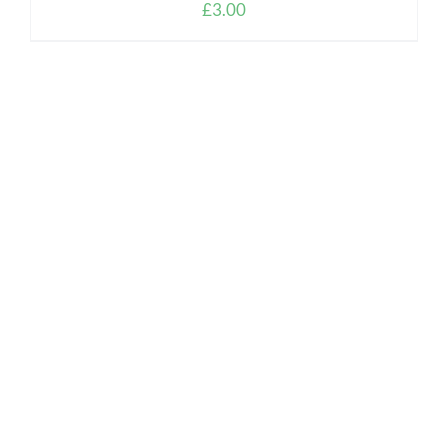
£
3.00