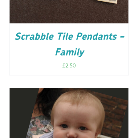
Scrabble Tile Pendants –
Family
£
2.50