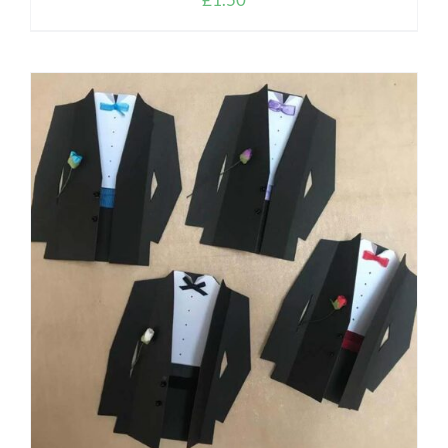
ADD TO CART
/
DETAILS