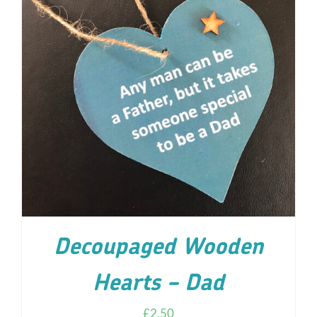
ADD TO CART
/
DETAILS
Decoupaged Wooden
Hearts – Dad
£
2.50