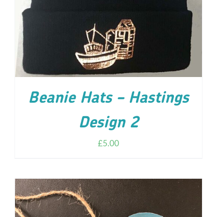
Beanie Hats – Hastings
Design 2
£
5.00