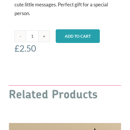
cute little messages. Perfect gift for a special
person.
ADD TO CART
Decoupaged
£
2.50
Wooden
Hearts
-
Pets
quantity
Related Products