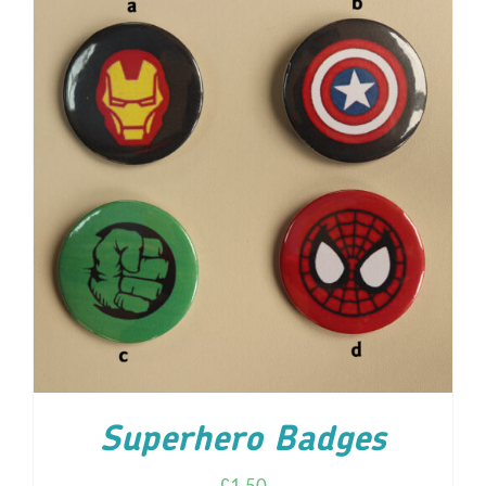
ADD TO CART
/
DETAILS
Superhero Badges
£
1.50