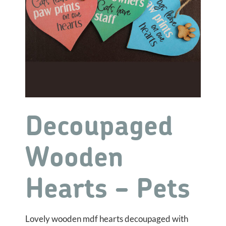
Decoupaged
Wooden
Hearts – Pets
Lovely wooden mdf hearts decoupaged with