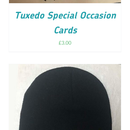
Tuxedo Special Occasion
Cards
£
3.00
ADD TO CART
/
DETAILS