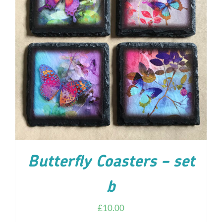
ADD TO CART
/
DETAILS
Butterfly Coasters – set
b
£
10.00