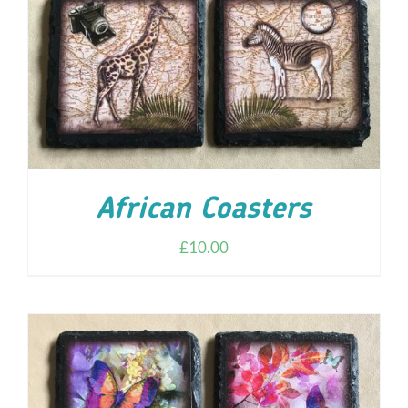
African Coasters
£
10.00