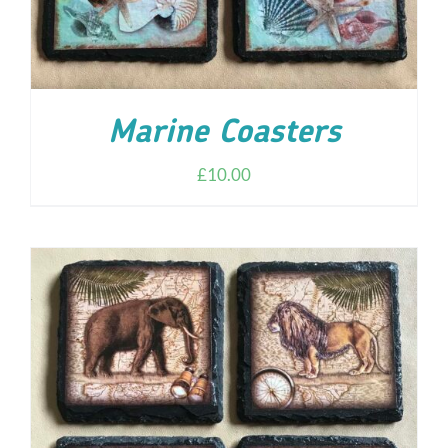
Marine Coasters
£
10.00
ADD TO CART
/
DETAILS