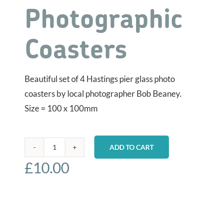
Photographic
Coasters
Beautiful set of 4 Hastings pier glass photo
coasters by local photographer Bob Beaney.
Size = 100 x 100mm
ADD TO CART
Hastings
£
10.00
Pier
-
Photographic
Coasters