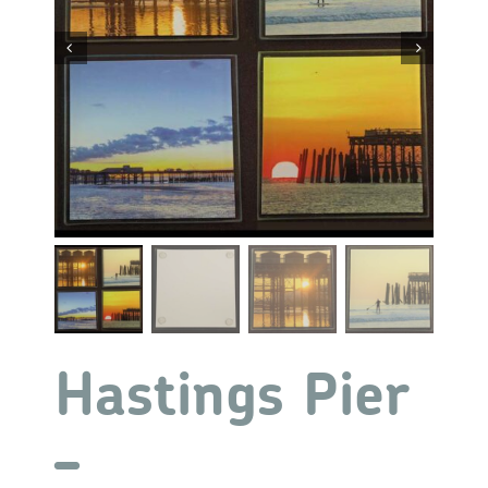


Hastings Pier
–