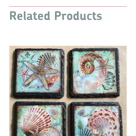
quantity
Related Products
ADD TO CART
/
DETAILS