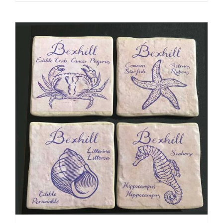
ADD TO CART
/
DETAILS