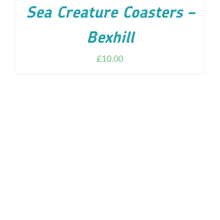
Sea Creature Coasters –
Bexhill
£
10.00