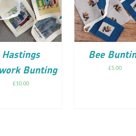
D TO CART
/
DETAILS
ADD TO CART
/
DETA
Hastings
Bee Bunti
£
5.00
work Bunting
£
10.00