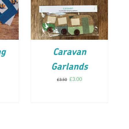
ILS
ADD TO CART
/
DETAILS
ng
Caravan
Garlands
£
3.00
£
3.50