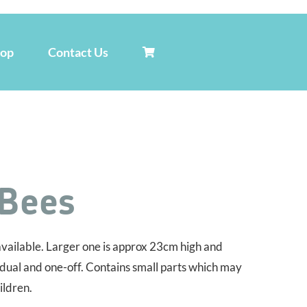
hop
Contact Us
 Bees
vailable. Larger one is approx 23cm high and
idual and one-off. Contains small parts which may
ildren.