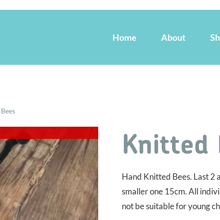
Home
About
S
 Bees
Knitted
Hand Knitted Bees. Last 2 a
smaller one 15cm. All indiv
not be suitable for young ch