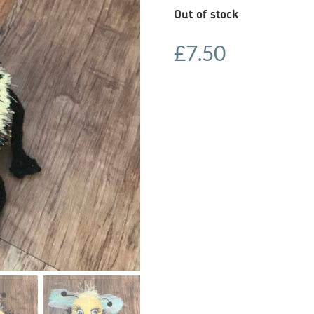
Out of stock
£
7.50