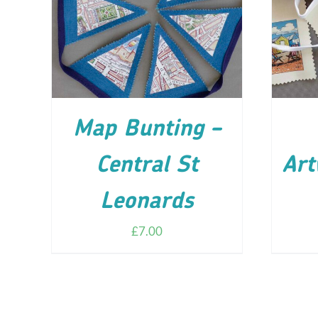
ADD TO CART
/
DETAILS
AD
Map Bunting –
Central St
Art
Leonards
£
7.00