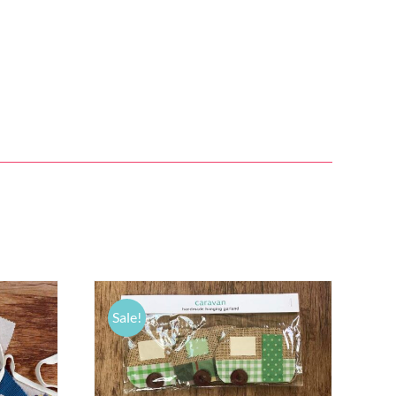
Sale!