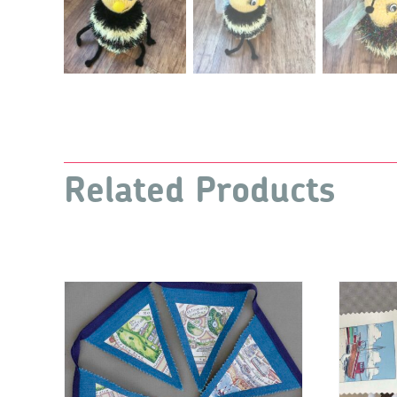
Related Products