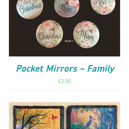
ADD TO CART
/
DETAILS
Pocket Mirrors – Family
£
2.50