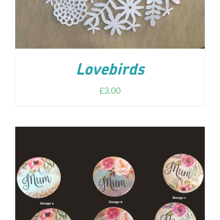
Lovebirds
£
3.00