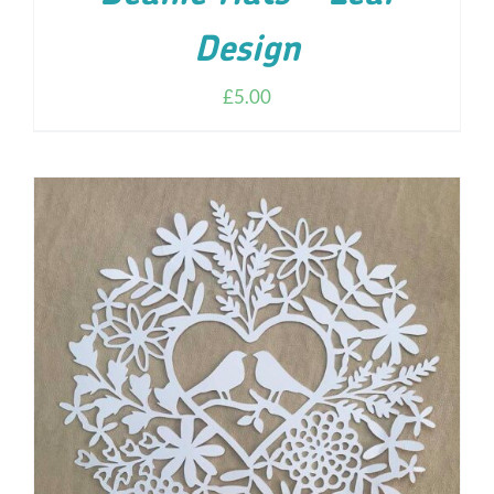
Design
£
5.00
ADD TO CART
/
DETAILS