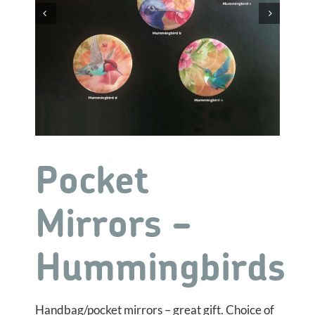


Pocket
Mirrors –
Hummingbirds
Handbag/pocket mirrors – great gift. Choice of