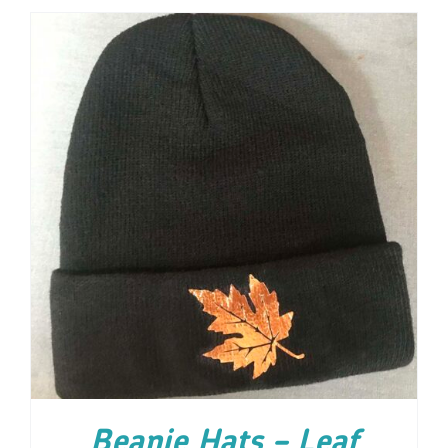
ADD TO CART
/
DETAILS
Beanie Hats – Leaf