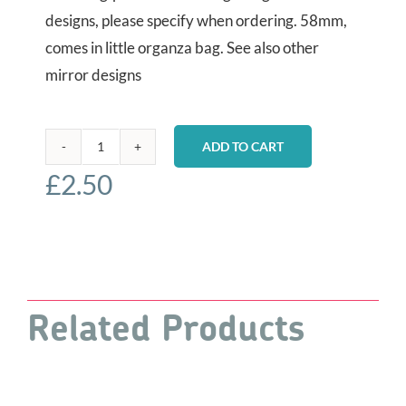
designs, please specify when ordering. 58mm,
comes in little organza bag. See also other
mirror designs
ADD TO CART
Pocket
£
2.50
Mirrors
-
Hummingbirds
quantity
Related Products