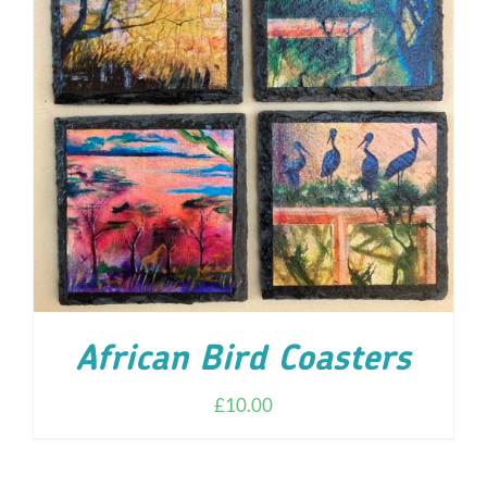
ADD TO CART
/
DETAILS
African Bird Coasters
£
10.00