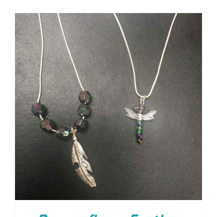
ADD TO CART
/
DETAILS