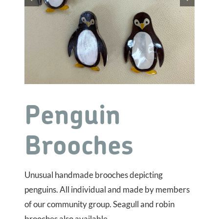
Penguin
Brooches
Unusual handmade brooches depicting
penguins. All individual and made by members
of our community group. Seagull and robin
brooches also available