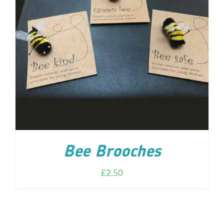
ADD TO CART
/
DETAILS
Bee Brooches
£
2.50