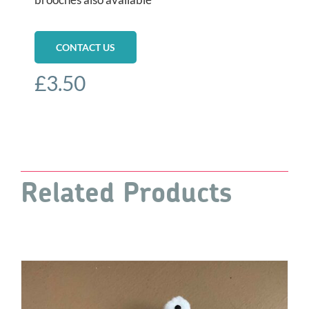
CONTACT US
£
3.50
Related Products