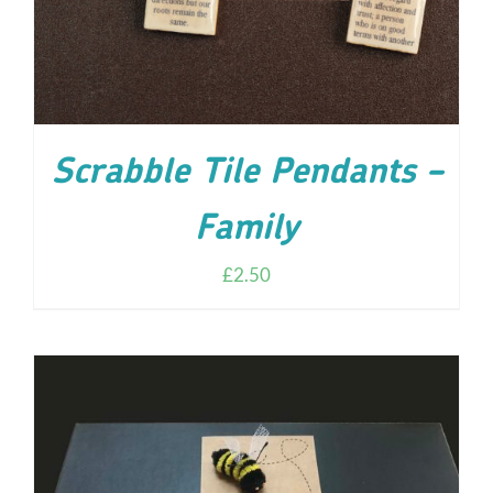
Scrabble Tile Pendants –
Family
£
2.50