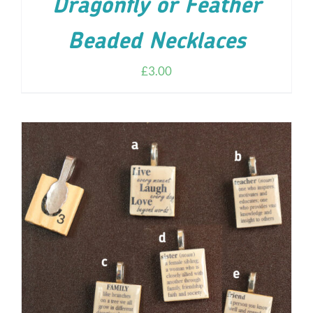
Dragonfly or Feather
Beaded Necklaces
£
3.00
ADD TO CART
/
DETAILS