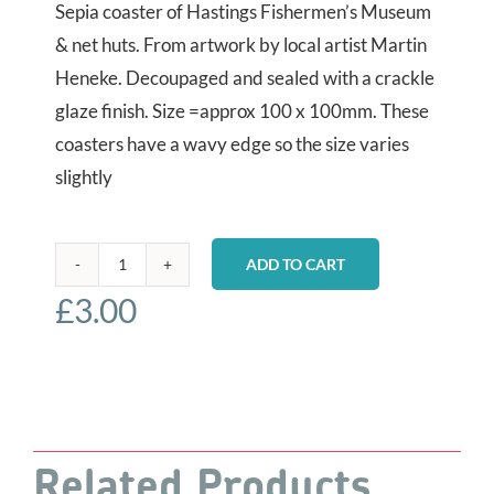
Sepia coaster of Hastings Fishermen’s Museum
& net huts. From artwork by local artist Martin
Heneke. Decoupaged and sealed with a crackle
glaze finish. Size =approx 100 x 100mm. These
coasters have a wavy edge so the size varies
slightly
ADD TO CART
Sepia
£
3.00
coaster
-
Museum
&
Net
Huts
Related Products