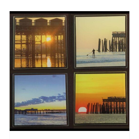
ADD TO CART
/
DETAILS