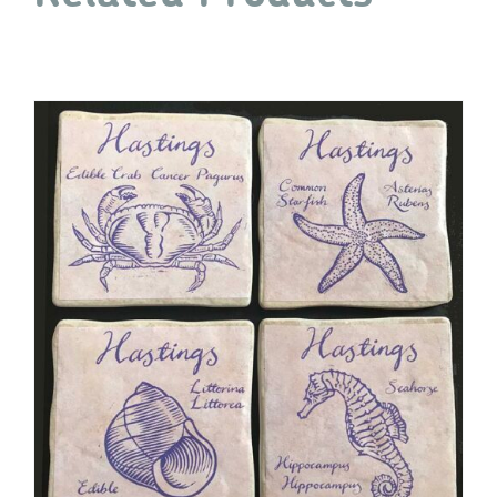
quantity
ADD TO CART
/
DETAILS