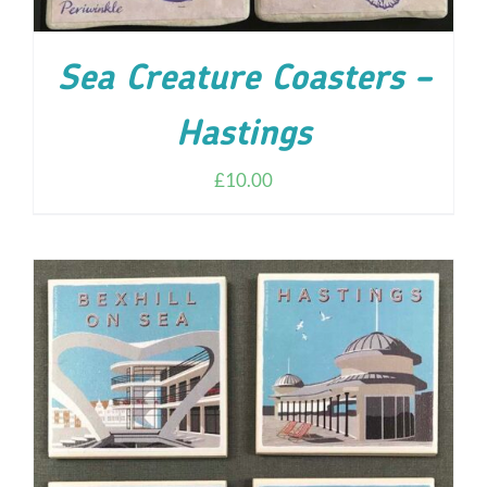
Sea Creature Coasters –
Hastings
£
10.00
ADD TO CART
/
DETAILS