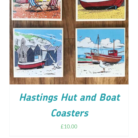
ADD TO CART
/
DETAILS
Hastings Hut and Boat
Coasters
£
10.00