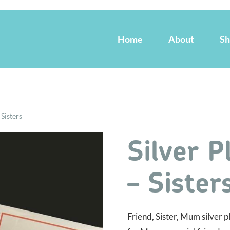
Home
About
S
 Sisters
Silver P
– Sister
Friend, Sister, Mum silver 