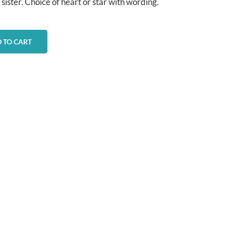
 sister. Choice of heart or star with wording.
 TO CART