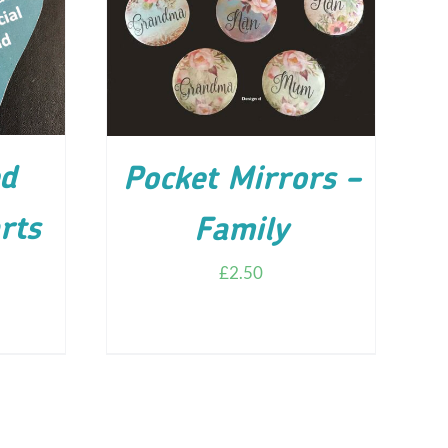
ILS
ADD TO CART
/
DETAILS
d
Pocket Mirrors –
rts
Family
£
2.50