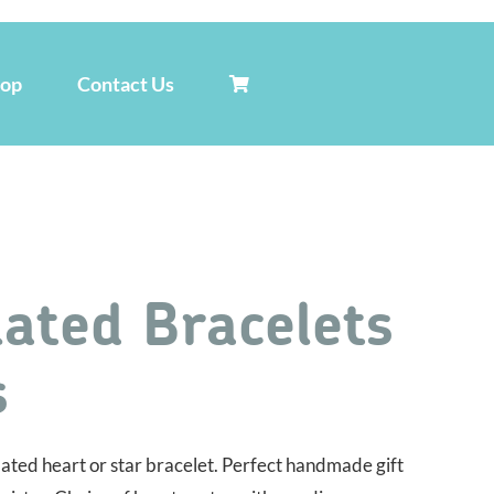
hop
Contact Us
lated Bracelets
s
plated heart or star bracelet. Perfect handmade gift