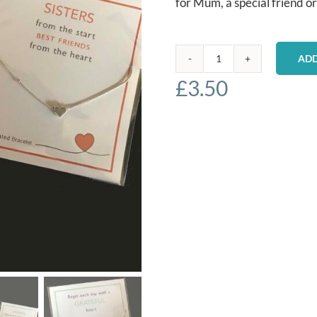
for Mum, a special friend or
ADD
Silver
£
3.50
Plated
Bracelets
-
Sisters
quantity