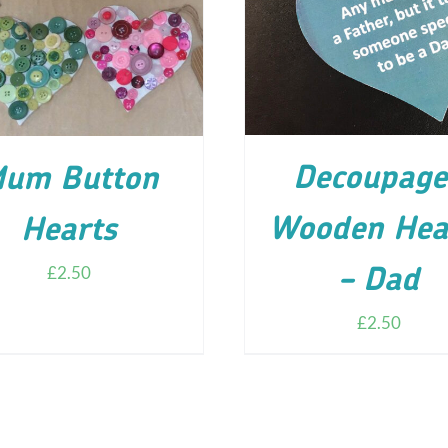
ADD TO CART
/
DETA
D TO CART
/
DETAILS
Decoupage
um Button
Wooden Hea
Hearts
£
2.50
– Dad
£
2.50