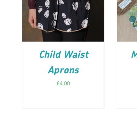
ADD TO CART
/
DETAILS
AD
Child Waist
M
Aprons
£
4.00