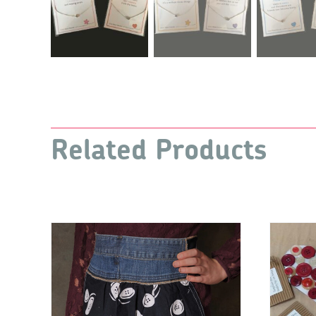
Related Products