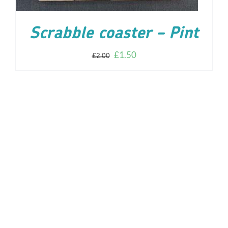
Scrabble coaster – Pint
£
1.50
£
2.00