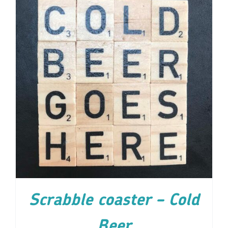
ADD TO CART
/
DETAILS
Scrabble coaster – Cold
Beer