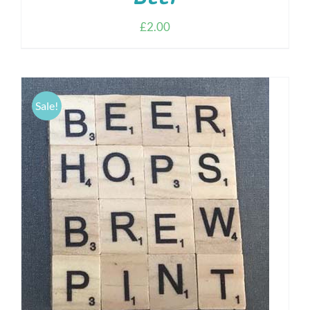
£
2.00
Sale!
ADD TO CART
/
DETAILS