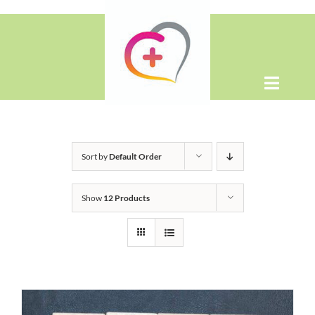
Skip
to
content
Toggle
Naviga
Home
Sort by
Default Order
About
Show
12 Products
Shop
Contact Us
WooCommerce Cart