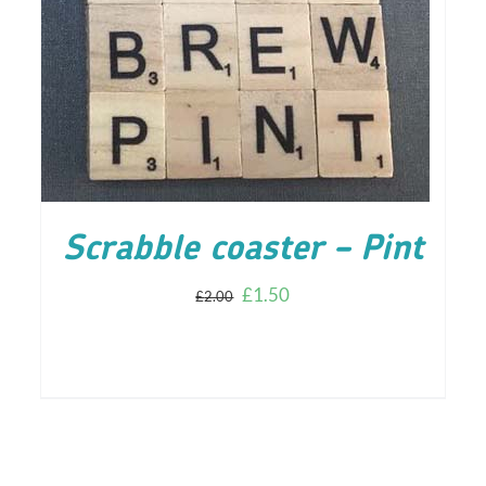
ADD TO CART
/
DETAILS
Scrabble coaster – Pint
£
1.50
£
2.00