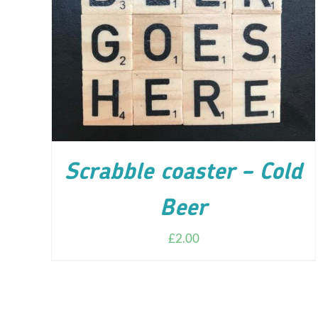
ADD TO CART
/
DETAILS
Scrabble coaster – Cold
Beer
£
2.00