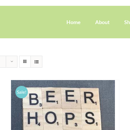
Home
About
S
Sale!