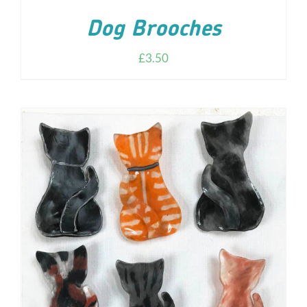
Dog Brooches
£
3.50
ADD TO CART
/
DETAILS