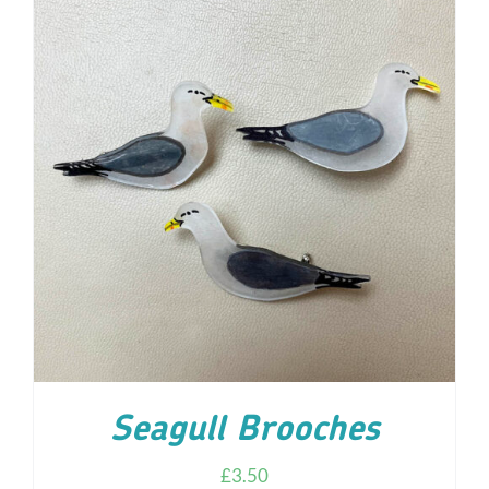
ADD TO CART
/
DETAILS
Seagull Brooches
£
3.50