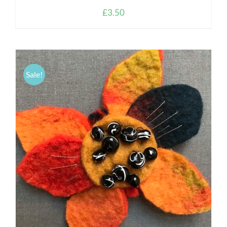
£
3.50
Sale!
DETAILS