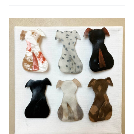
ADD TO CART
/
DETAILS