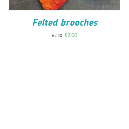
Felted brooches
£
2.00
£
2.50