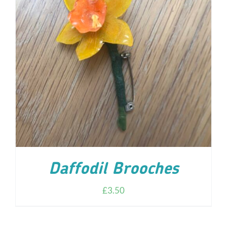
ADD TO CART
/
DETAILS
Daffodil Brooches
£
3.50