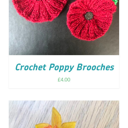
ADD TO CART
/
DETAILS
Crochet Poppy Brooches
£
4.00