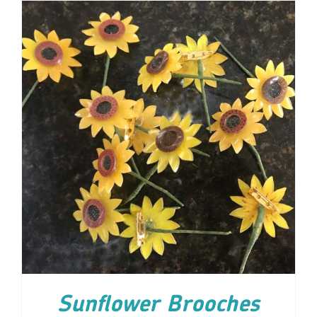
ADD TO CART
/
DETAILS
Sunflower Brooches