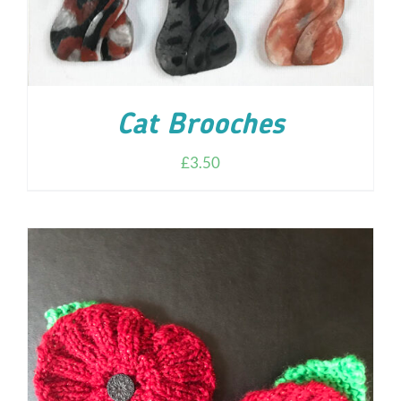
Cat Brooches
£
3.50