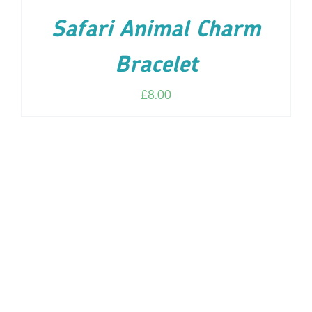
Safari Animal Charm
Bracelet
£
8.00