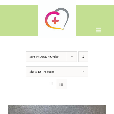
Skip
to
content
Toggle
Naviga
Home
Sort by
Default Order
About
Show
12 Products
Shop
Contact Us
WooCommerce Cart