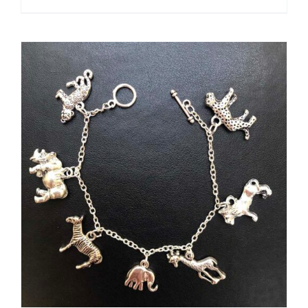
ADD TO CART
/
DETAILS