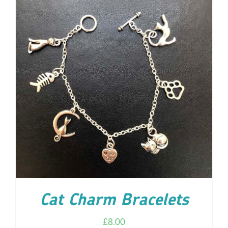
ADD TO CART
/
DETAILS
Cat Charm Bracelets
£
8.00