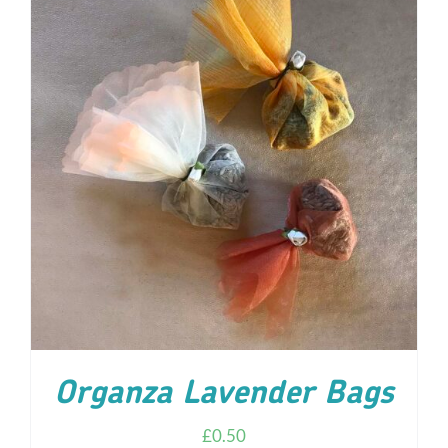
ADD TO CART
/
DETAILS
Organza Lavender Bags
£
0.50