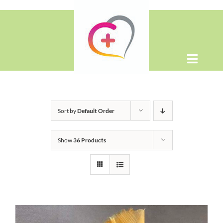
Skip
to
content
Toggle
Naviga
Home
Sort by
Default Order
About
Show
36 Products
Shop
Contact Us
WooCommerce Cart