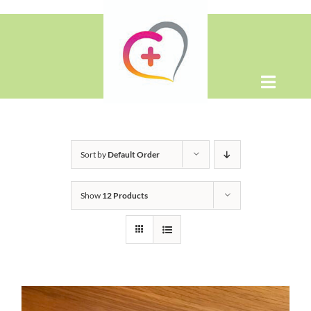
Skip
to
content
Toggle
Naviga
Home
Sort by
Default Order
About
Show
12 Products
Shop
Contact Us
WooCommerce Cart