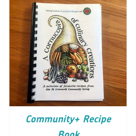
ADD TO CART
/
DETAILS
Community+ Recipe
Book