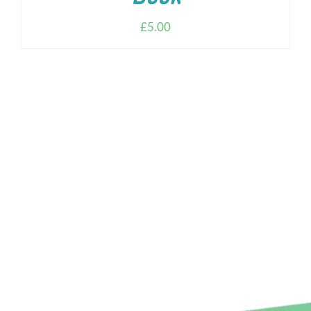
£
5.00