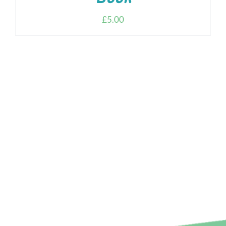
£
5.00