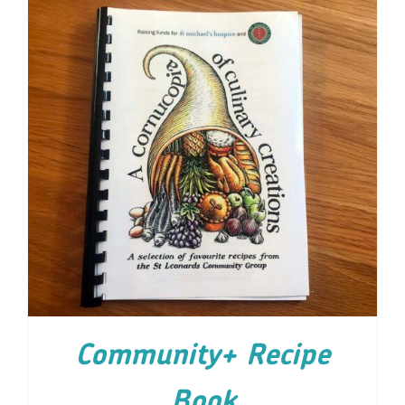
ADD TO CART
/
DETAILS
Community+ Recipe
Book