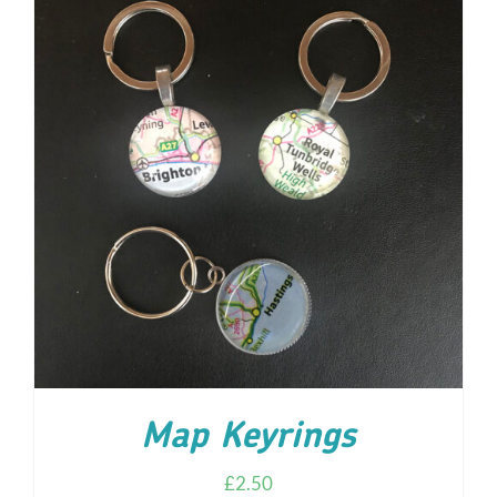
ADD TO CART
/
DETAILS
Map Keyrings
£
2.50