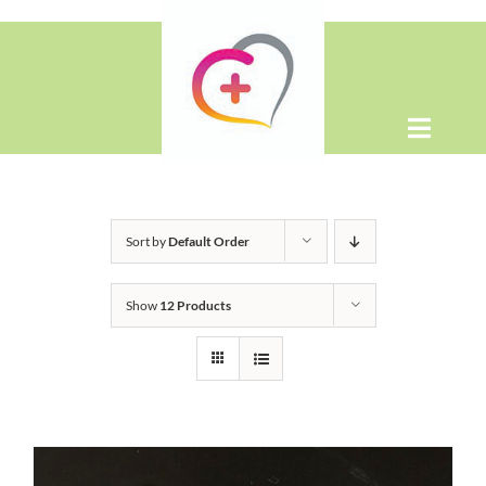
Skip
to
content
Toggle
Naviga
Home
Sort by
Default Order
About
Show
12 Products
Shop
Contact Us
WooCommerce Cart