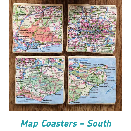
ADD TO CART
/
DETAILS
Map Coasters – South