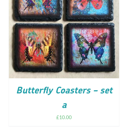
ADD TO CART
/
DETAILS
Butterfly Coasters – set
a
£
10.00