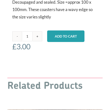
Decoupaged and sealed. Size =approx 100 x
100mm. These coasters have a wavy edge so
the size varies slightly
ADD TO CART
Coaster
£
3.00
-
East
Hill
Funicular
quantity
Related Products