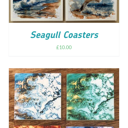
Seagull Coasters
£
10.00
ADD TO CART
/
DETAILS