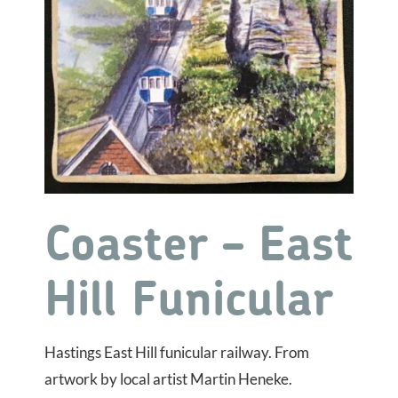
Coaster – East
Hill Funicular
Hastings East Hill funicular railway. From
artwork by local artist Martin Heneke.