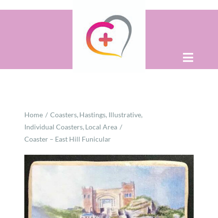
Skip
to
content
Toggle
Naviga
Home
Home
Coasters
Hastings
Illustrative
About
Individual Coasters
Local Area
Coaster – East Hill Funicular
Shop
Contact Us
WooCommerce Cart