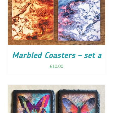
Marbled Coasters – set a
£
10.00