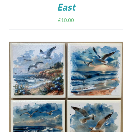
East
£
10.00
ADD TO CART
/
DETAILS