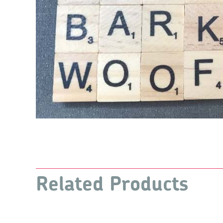
Related Products