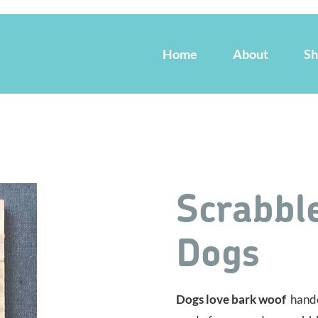
Home
About
S
Scrabble
Dogs
Dogs love bark woof
handc