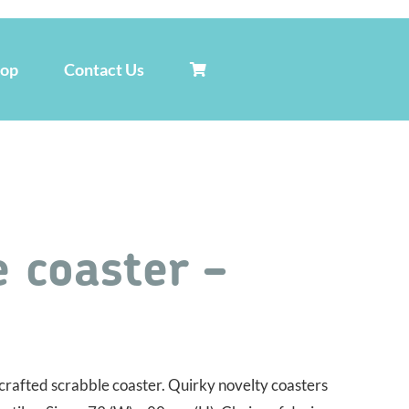
hop
Contact Us
 coaster –
rafted scrabble coaster. Quirky novelty coasters