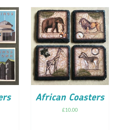
ILS
ADD TO CART
/
DETAILS
ers
African Coasters
£
10.00