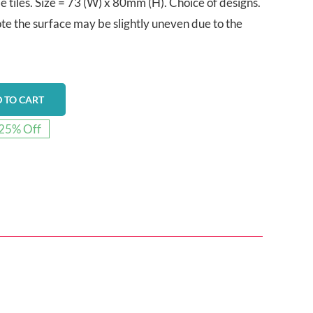
tiles. Size = 73 (W) x 80mm (H). Choice of designs.
te the surface may be slightly uneven due to the
 TO CART
25% Off