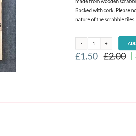
made from wooden scrabble 
Backed with cork. Please no
nature of the scrabble tiles.
ADD
Scrabble
£
1.50
£
2.00
coaster
-
Dogs
quantity