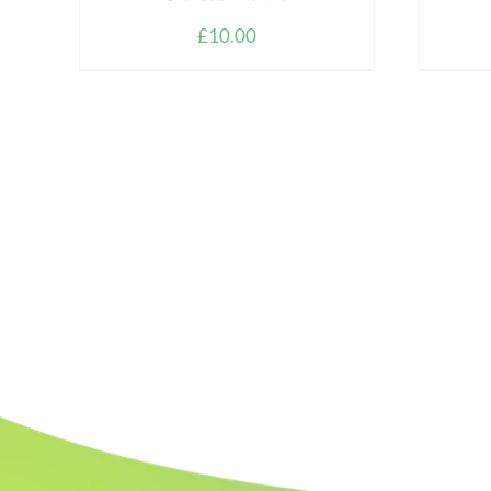
£
10.00