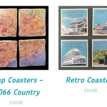
D TO CART
/
DETAILS
ADD TO CART
/
DETA
p Coasters –
Retro Coast
£
10.00
066 Country
£
10.00