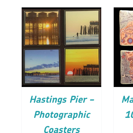
ADD TO CART
/
DETAILS
AD
Hastings Pier –
Ma
Photographic
1
Coasters