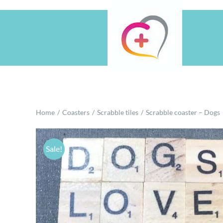
Skip
to
content
Home
Coasters
Scrabble tiles
Scrabble coaster – Dogs
Sale!